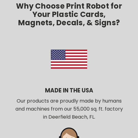
Why Choose Print Robot for
Your Plastic Cards,
Magnets, Decals, & Signs?
MADE IN THE USA
Our products are proudly made by humans
and machines from our 55,000 sq. ft. factory
in Deerfield Beach, FL.