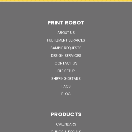
PRINT ROBOT
ABOUT US
FULFILLMENT SERVICES
SAMPLE REQUESTS
DESIGN SERVICES
CONTACT US
FILE SETUP
SHIPPING DETAILS
FAQS
BLOG
PRODUCTS
CALENDARS
CLINGS & DECALS