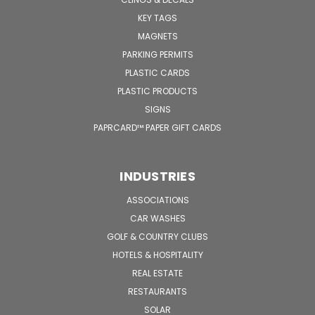
KEY TAGS
MAGNETS
PARKING PERMITS
PLASTIC CARDS
PLASTIC PRODUCTS
SIGNS
PAPRCARD™ PAPER GIFT CARDS
INDUSTRIES
ASSOCIATIONS
CAR WASHES
GOLF & COUNTRY CLUBS
HOTELS & HOSPITALITY
REAL ESTATE
RESTAURANTS
SOLAR