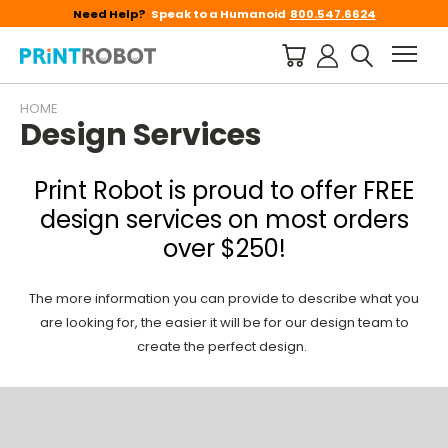
Need Help?
Speak to a Humanoid
800.547.6624
HOME
Design Services
Print Robot is proud to offer FREE
design services on most orders
over $250!
The more information you can provide to describe what you
are looking for, the easier it will be for our design team to
create the perfect design.