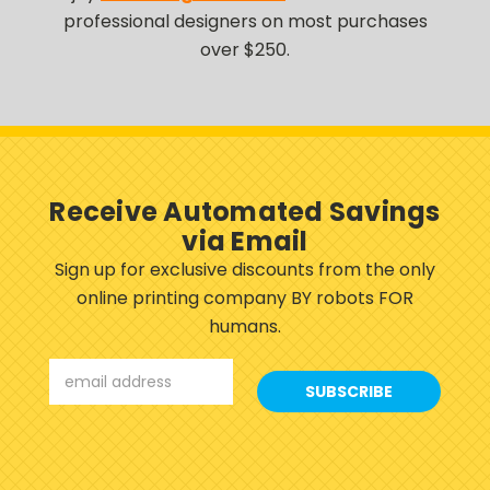
professional designers on most purchases
over $250.
Receive Automated Savings
via Email
Sign up for exclusive discounts from the only
online printing company BY robots FOR
humans.
Email
Address