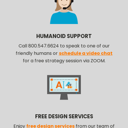
HUMANOID SUPPORT
Call 800.547.6624 to speak to one of our
friendly humans or
schedule a video chat
for a free strategy session via ZOOM.
FREE DESIGN SERVICES
Enjoy
free design services
from our team of