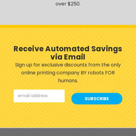
over $250.
Receive Automated Savings
via Email
Sign up for exclusive discounts from the only
online printing company BY robots FOR
humans.
Email
Address