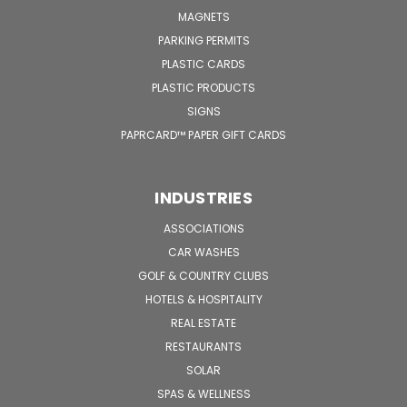
MAGNETS
PARKING PERMITS
PLASTIC CARDS
PLASTIC PRODUCTS
SIGNS
PAPRCARD™ PAPER GIFT CARDS
INDUSTRIES
ASSOCIATIONS
CAR WASHES
GOLF & COUNTRY CLUBS
HOTELS & HOSPITALITY
REAL ESTATE
RESTAURANTS
SOLAR
SPAS & WELLNESS