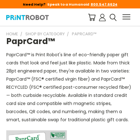
Need Help?
Speak to a Humanoid
800.547.6624
HOME
SHOP BY CATEGORY
PAPRCARD™
PaprCard™
PaprCard™ is Print Robot's line of eco-friendly paper gift
cards that look and feel just like plastic. Made from thick
28pt engineered paper, they're available in two varieties:
PaprCard™ (FSC® certified virgin fiber) and PaprCard™
RECYCLED (FSC® certified post-consumer recycled fiber)
— both curbside recyclable. Available in standard credit
card size and compatible with magnetic stripes,
barcodes, QR codes, and numbering, making them a
smart, sustainable swap for traditional plastic gift cards.