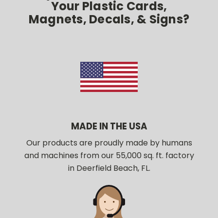
Your Plastic Cards,
Magnets, Decals, & Signs?
MADE IN THE USA
Our products are proudly made by humans
and machines from our 55,000 sq. ft. factory
in Deerfield Beach, FL.