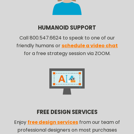
HUMANOID SUPPORT
Call 800.547.6624 to speak to one of our
friendly humans or
schedule a video chat
for a free strategy session via ZOOM.
FREE DESIGN SERVICES
Enjoy
free design services
from our team of
professional designers on most purchases