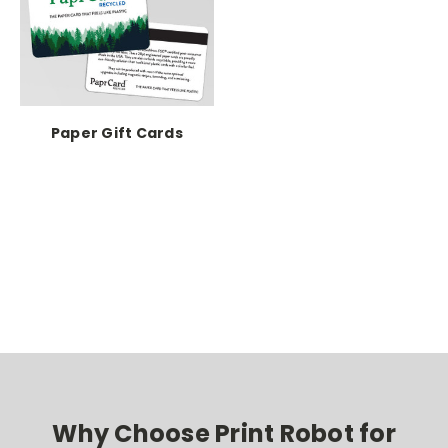
Paper Gift Cards
Why Choose Print Robot for