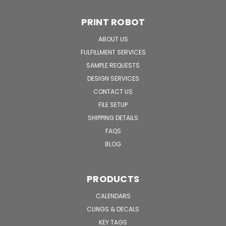
PRINT ROBOT
ABOUT US
FULFILLMENT SERVICES
SAMPLE REQUESTS
DESIGN SERVICES
CONTACT US
FILE SETUP
SHIPPING DETAILS
FAQS
BLOG
PRODUCTS
CALENDARS
CLINGS & DECALS
KEY TAGS