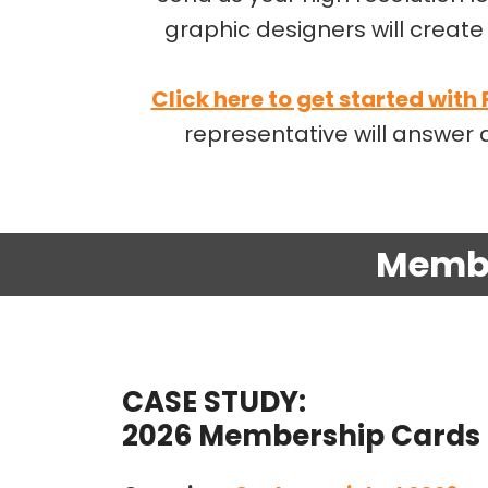
graphic designers will create 
Click here to get started with
representative will answe
Membe
CASE STUDY:
2026 Membership Cards 