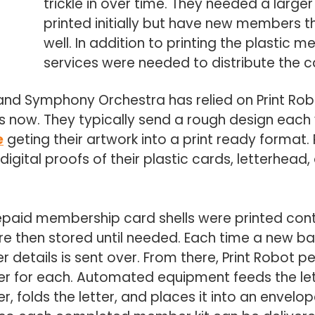
trickle in over time. They needed a larg
printed initially but have new members t
well. In addition to printing the plastic m
services were needed to distribute the c
nd Symphony Orchestra has relied on Print Robot t
 now. They typically send a rough design each 
e
geting their artwork into a print ready format.
igital proofs of their plastic cards, letterhea
paid membership card shells were printed conta
 then stored until needed. Each time a new bat
etails is sent over. From there, Print Robot pe
r for each. Automated equipment feeds the lett
r, folds the letter, and places it into an envel