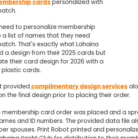
embership cards
personalized with
batch.
need to personalize membership
 a list of names that they need
 batch. That's exactly what Lahaina
d a design from their 2025 cards but
te their card design for 2026 with a
s plastic cards.
t provided
complimentary design services
alo
the final design prior to placing their order.
e membership card order was placed and a spr
ames and ID numbers. The provided data file al
 spouses. Print Robot printed and personaliz