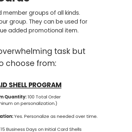
 member groups of all kinds.
our group. They can be used for
 value added promotional item.
overwhelming task but
to choose from:
ID SHELL PROGRAM
 Quantity:
100 Total Order
ninum on personalization.)
ation:
Yes. Personalize as needed over time.
 15 Business Days on Initial Card Shells