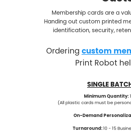
Membership cards are a valu
Handing out custom printed mem
identification, security, ret
Ordering
custom mem
Print Robot he
SINGLE BATC
Minimum Quantity:
(All plastic cards must be person
On-Demand Personaliza
Turnaround:
10 - 15 Busin