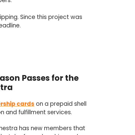
bers.
ipping. Since this project was
eadline.
ason Passes for the
tra
rship cards
on a prepaid shell
and fulfillment services.
hestra has new members that