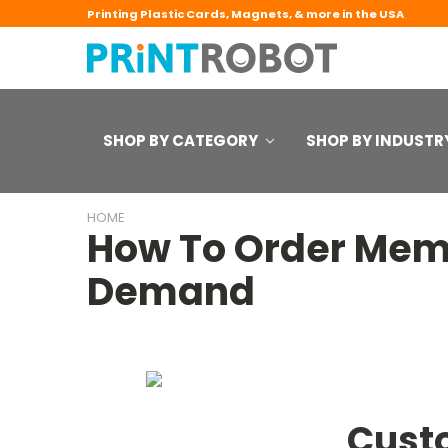
Printing Plastic Cards, Magnets, & more in the USA
SHOP BY CATEGORY
SHOP BY INDUSTR
HOME
How To Order Memb
Demand
Cust