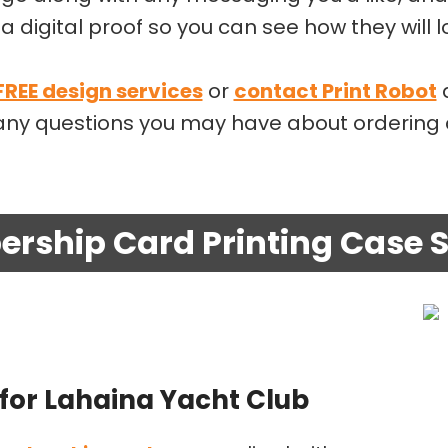
a digital proof so you can see how they will 
 FREE design services
or
contact Print Robot
a
r any questions you may have about orderin
rship Card Printing Case S
for Lahaina Yacht Club