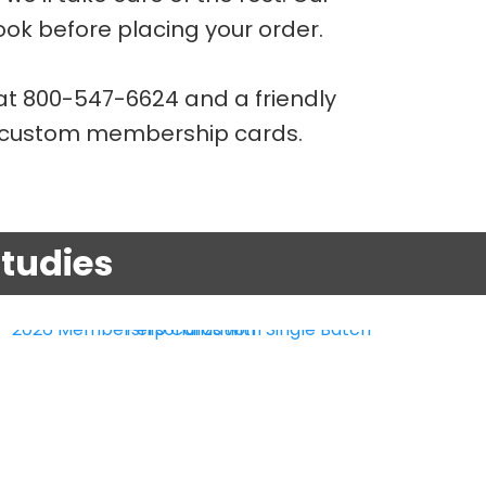
look before placing your order.
t 800-547-6624 and a friendly
g custom membership cards.
tudies