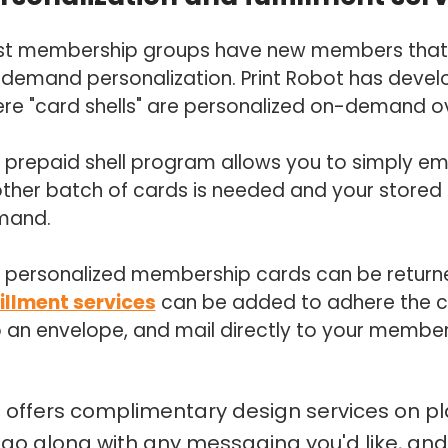
t membership groups have new members that tri
demand personalization. Print Robot has deve
re "card shells" are personalized on-demand o
 prepaid shell program allows you to simply e
ther batch of cards is needed and your stored s
mand.
 personalized membership cards can be returned
fillment services
can be added to adhere the car
o an envelope, and mail directly to your member
t offers complimentary design services on p
ogo along with any messaging you'd like, and w