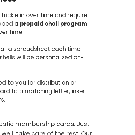
ckle in over time and require
loped a
prepaid shell program
ver time.
mail a spreadsheet each time
hells will be personalized on-
 to you for distribution or
d to a matching letter, insert
s.
lastic membership cards. Just
e'll take care of the rest. Our