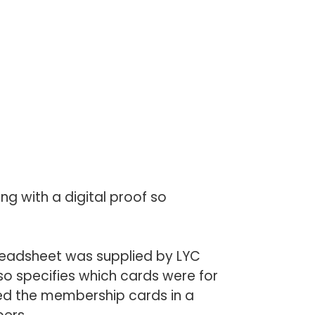
ng with a digital proof so
eadsheet was supplied by LYC
so specifies which cards were for
ed the membership cards in a