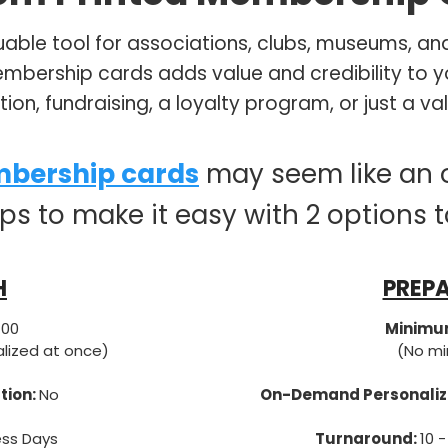
able tool for associations, clubs, museums, and
bership cards adds value and credibility to y
ention, fundraising, a loyalty program, or just a
bership cards
may seem like an 
lps to make it easy with 2 options 
H
PREPA
100
Minimum
alized at once)
(No mi
tion:
No
On-Demand Personaliz
ess Days
Turnaround:
10 -