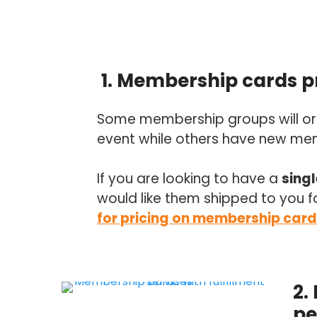
1. Membership cards pr
Some membership groups will ord
event while others have new memb
If you are looking to have a
sing
would like them shipped to you f
for pricing on membership card
2.
pe