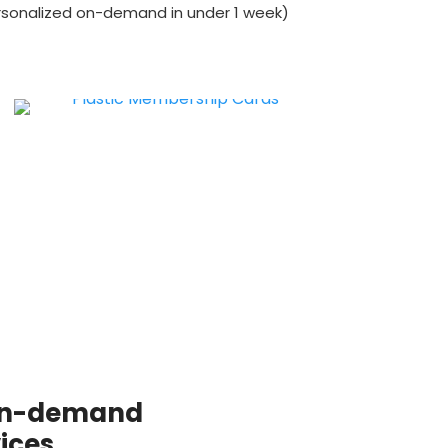
ersonalized on-demand in under 1 week)
 on-demand
ices