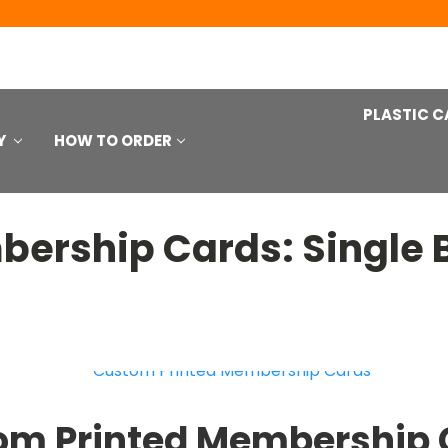
PLASTIC C
Y
HOW TO ORDER
ership Cards: Single 
om Printed Membership 