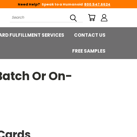
Need Help?
Speak to a Humanoid
800.547.6624
Search
ARD FULFILLMENT SERVICES
CONTACT US
FREE SAMPLES
Batch Or On-
Cards