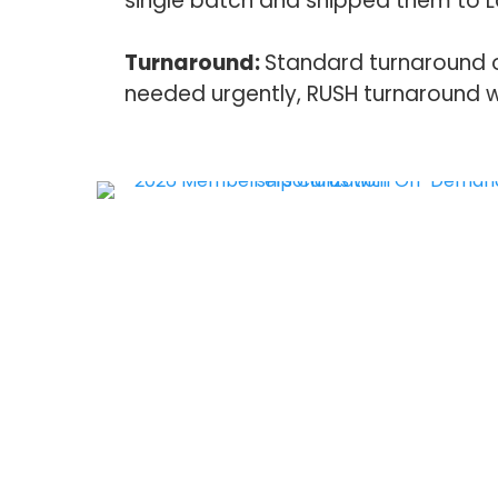
single batch and shipped them to La
Turnaround:
Standard turnaround on 
needed urgently, RUSH turnaround w