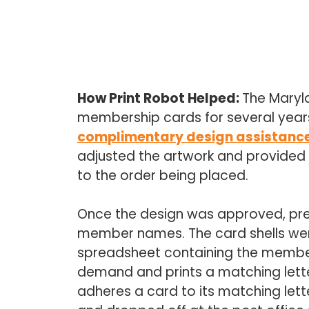
How Print Robot Helped:
The Maryla
membership cards for several years
complimentary design assistanc
adjusted the artwork and provided d
to the order being placed.
Once the design was approved, pre
member names. The card shells were
spreadsheet containing the member d
demand and prints a matching lette
adheres a card to its matching lette