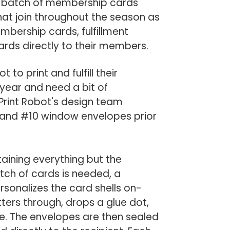
er batch of membership cards
hat join throughout the season as
embership cards, fulfillment
ards directly to their members.
o print and fulfill their
year and need a bit of
 Print Robot's design team
d, and #10 window envelopes prior
ining everything but the
ch of cards is needed, a
rsonalizes the card shells on-
ers through, drops a glue dot,
ope. The envelopes are then sealed