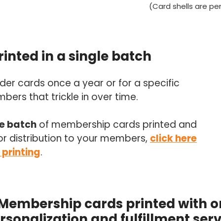
(Card shells are p
inted in a single batch
er cards once a year or for a specific
ers that trickle in over time.
le batch
of membership cards printed and
or distribution to your members,
click here
 printing
.
 Membership cards printed with
rsonalization and fulfillment serv