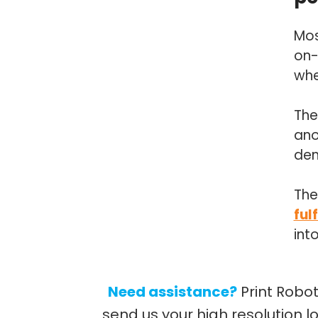
Mos
on-
whe
The
ano
de
The
ful
int
Need assistance?
Print Robo
send us your high resolution l