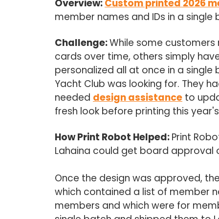
Overview:
Custom printed 2026 m
member names and IDs in a single 
Challenge:
While some customers 
cards over time, others simply have
personalized all at once in a single
Yacht Club was looking for. They ha
needed
design assistance
to upda
fresh look before printing this year'
How Print Robot Helped:
Print Robo
Lahaina could get board approval on 
Once the design was approved, th
which contained a list of member n
members and which were for member