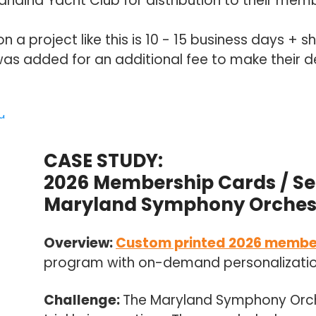
haina Yacht Club for distribution to their mem
a project like this is 10 - 15 business days + sh
as added for an additional fee to make their d
CASE STUDY:
2026 Membership Cards / Se
Maryland Symphony Orches
Overview:
Custom printed 2026 membe
program with on-demand personalization 
Challenge:
The Maryland Symphony Orc