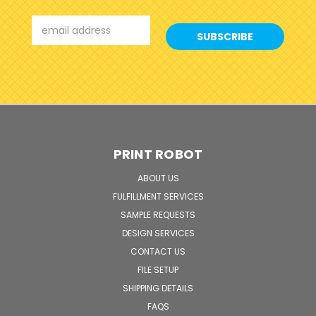
Email
Address
PRINT ROBOT
ABOUT US
FULFILLMENT SERVICES
SAMPLE REQUESTS
DESIGN SERVICES
CONTACT US
FILE SETUP
SHIPPING DETAILS
FAQS