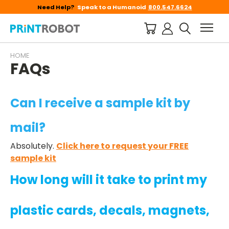
Need Help?
Speak to a Humanoid
800.547.6624
HOME
FAQs
Can I receive a sample kit by
mail?
Absolutely.
Click here to request your FREE
sample kit
How long will it take to print my
plastic cards, decals, magnets,