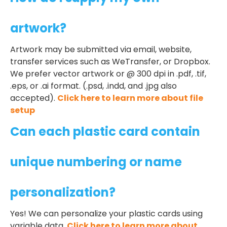
artwork?
Artwork may be submitted via email, website,
transfer services such as WeTransfer, or Dropbox.
We prefer vector artwork or @ 300 dpi in .pdf, .tif,
.eps, or .ai format. (.psd, .indd, and .jpg also
accepted).
Click here to learn more about file
setup
Can each plastic card contain
unique numbering or name
personalization?
Yes! We can personalize your plastic cards using
variable data.
Click here to learn more about