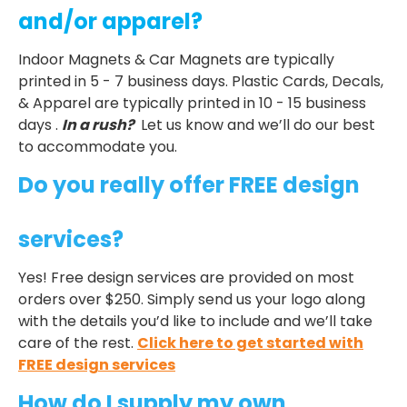
and/or apparel?
Indoor Magnets & Car Magnets are typically
printed in 5 - 7 business days. Plastic Cards, Decals,
& Apparel are typically printed in 10 - 15 business
days .
In a rush?
Let us know and we’ll do our best
to accommodate you.
Do you really offer FREE design
services?
Yes! Free design services are provided on most
orders over $250. Simply send us your logo along
with the details you’d like to include and we’ll take
care of the rest.
Click here to get started with
FREE design services
How do I supply my own