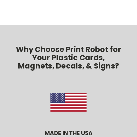
Why Choose Print Robot for
Your Plastic Cards,
Magnets, Decals, & Signs?
MADE IN THE USA