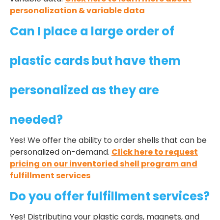
personalization & variable data
Can I place a large order of
plastic cards but have them
personalized as they are
needed?
Yes! We offer the ability to order shells that can be
personalized on-demand.
Click here to request
pricing on our inventoried shell program and
fulfillment services
Do you offer fulfillment services?
Yes! Distributing your plastic cards, magnets, and