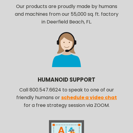
Our products are proudly made by humans
and machines from our 55,000 sq. ft. factory
in Deerfield Beach, FL.
HUMANOID SUPPORT
Call 800.547.6624 to speak to one of our
friendly humans or
schedule a video chat
for a free strategy session via ZOOM.