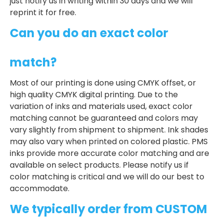
just notify us in writing within 30 days and we will
reprint it for free.
Can you do an exact color
match?
Most of our printing is done using CMYK offset, or
high quality CMYK digital printing. Due to the
variation of inks and materials used, exact color
matching cannot be guaranteed and colors may
vary slightly from shipment to shipment. Ink shades
may also vary when printed on colored plastic. PMS
inks provide more accurate color matching and are
available on select products. Please notify us if
color matching is critical and we will do our best to
accommodate.
We typically order from CUSTOM