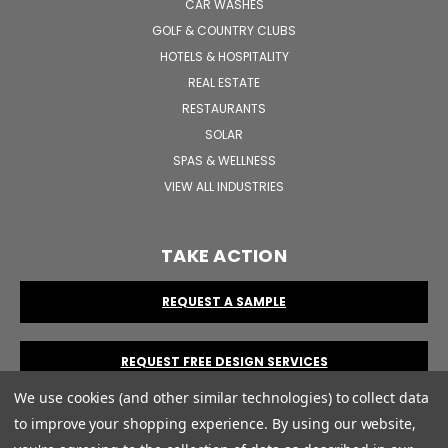
CAR WASHES
GOLF & COUNTRY CLUBS
HOTELS & HOSPITALITY
REAL ESTATE
RESTAURANTS
SOLAR
SPAS & WELLNESS
VIEW ALL INDUSTRIES
TAKE ACTION
REQUEST A SAMPLE
REQUEST FREE DESIGN SERVICES
We use cookies (and other similar technologies) to collect data
to improve your shopping experience.
By using our website,