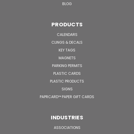
BLOG
PRODUCTS
CALENDARS
CLINGS & DECALS
KEY TAGS
MAGNETS
PARKING PERMITS
PLASTIC CARDS
PLASTIC PRODUCTS
SIGNS
PAPRCARD™ PAPER GIFT CARDS
INDUSTRIES
ASSOCIATIONS