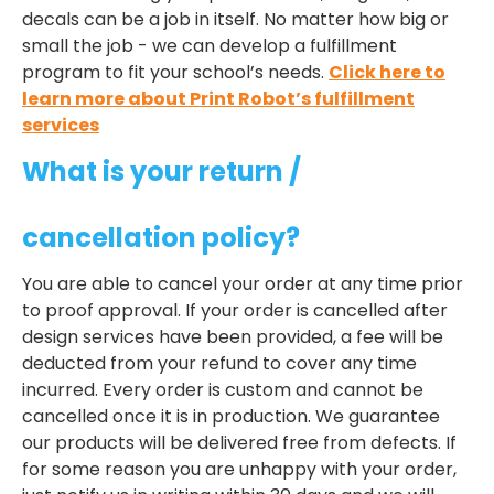
decals can be a job in itself. No matter how big or
small the job - we can develop a fulfillment
program to fit your school’s needs.
Click here to
learn more about Print Robot’s fulfillment
services
What is your return /
cancellation policy?
You are able to cancel your order at any time prior
to proof approval. If your order is cancelled after
design services have been provided, a fee will be
deducted from your refund to cover any time
incurred. Every order is custom and cannot be
cancelled once it is in production. We guarantee
our products will be delivered free from defects. If
for some reason you are unhappy with your order,