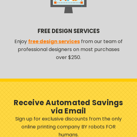
FREE DESIGN SERVICES
Enjoy
free design services
from our team of
professional designers on most purchases
over $250.
Receive Automated Savings
via Email
Sign up for exclusive discounts from the only
online printing company BY robots FOR
humans.