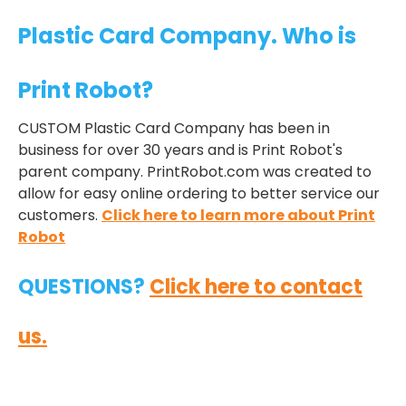
Plastic Card Company. Who is
Print Robot?
CUSTOM Plastic Card Company has been in
business for over 30 years and is Print Robot's
parent company. PrintRobot.com was created to
allow for easy online ordering to better service our
customers.
Click here to learn more about Print
Robot
QUESTIONS?
Click here to contact
us.