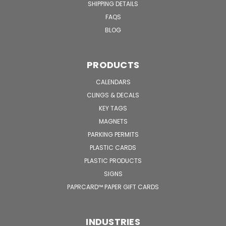
SHIPPING DETAILS
FAQS
BLOG
PRODUCTS
CALENDARS
CLINGS & DECALS
KEY TAGS
MAGNETS
PARKING PERMITS
PLASTIC CARDS
PLASTIC PRODUCTS
SIGNS
PAPRCARD™ PAPER GIFT CARDS
INDUSTRIES