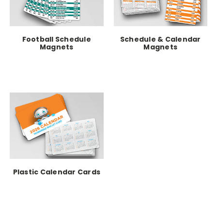
Football Schedule
Schedule & Calendar
Magnets
Magnets
Plastic Calendar Cards