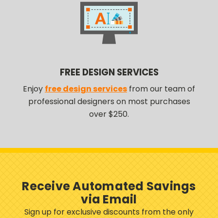
FREE DESIGN SERVICES
Enjoy
free design services
from our team of
professional designers on most purchases
over $250.
Receive Automated Savings
via Email
Sign up for exclusive discounts from the only