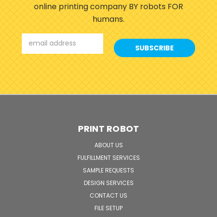
online printing company BY robots FOR
humans.
Email
Address
PRINT ROBOT
ABOUT US
FULFILLMENT SERVICES
SAMPLE REQUESTS
DESIGN SERVICES
CONTACT US
FILE SETUP