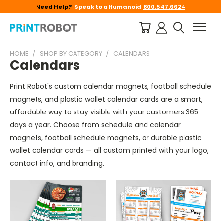
Need Help?
Speak to a Humanoid
800.547.6624
HOME
SHOP BY CATEGORY
CALENDARS
Calendars
Print Robot's custom calendar magnets, football schedule
magnets, and plastic wallet calendar cards are a smart,
affordable way to stay visible with your customers 365
days a year. Choose from schedule and calendar
magnets, football schedule magnets, or durable plastic
wallet calendar cards — all custom printed with your logo,
contact info, and branding.