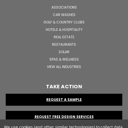
ASSOCIATIONS
CAR WASHES
GOLF & COUNTRY CLUBS
HOTELS & HOSPITALITY
REAL ESTATE
RESTAURANTS
SOLAR
SPAS & WELLNESS
VIEW ALL INDUSTRIES
TAKE ACTION
REQUEST A SAMPLE
REQUEST FREE DESIGN SERVICES
We use cookies (and other similar technologies) to collect data