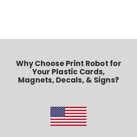
Why Choose Print Robot for
Your Plastic Cards,
Magnets, Decals, & Signs?