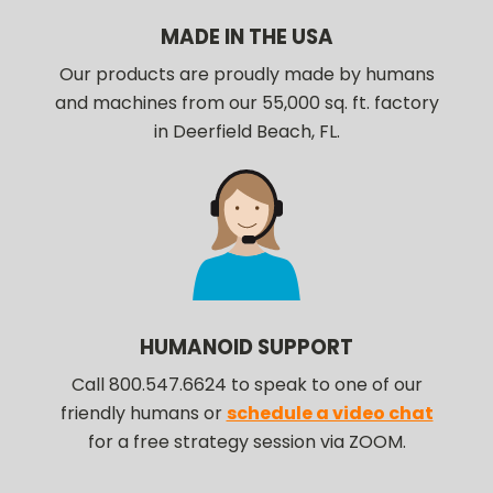
MADE IN THE USA
Our products are proudly made by humans
and machines from our 55,000 sq. ft. factory
in Deerfield Beach, FL.
HUMANOID SUPPORT
Call 800.547.6624 to speak to one of our
friendly humans or
schedule a video chat
for a free strategy session via ZOOM.