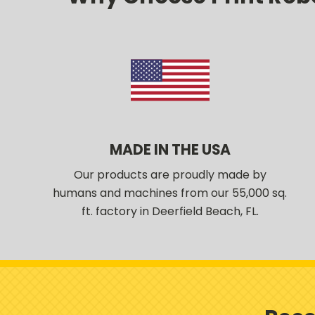
MADE IN THE USA
Our products are proudly made by
humans and machines from our 55,000 sq.
ft. factory in Deerfield Beach, FL.