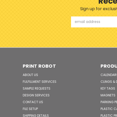
Rece
Sign up for exclu
Email
Address
PRINT ROBOT
PROD
ABOUT US
CALENDAR
FULFILLMENT SERVICES
CLINGS & 
SAMPLE REQUESTS
KEY TAGS
DESIGN SERVICES
MAGNETS
CONTACT US
PARKING P
FILE SETUP
PLASTIC 
SHIPPING DETAILS
PLASTIC 