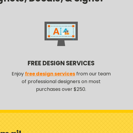
FREE DESIGN SERVICES
Enjoy
free design services
from our team
of professional designers on most
purchases over $250.