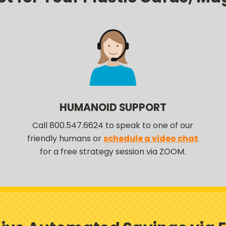
HUMANOID SUPPORT
Call 800.547.6624 to speak to one of our
friendly humans or
schedule a video chat
for a free strategy session via ZOOM.