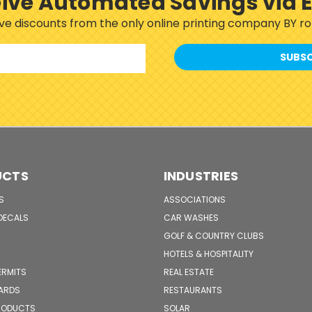
ive Automated Savings via 
sive discounts from the only online printing company BY 
UCTS
INDUSTRIES
S
ASSOCIATIONS
DECALS
CAR WASHES
GOLF & COUNTRY CLUBS
HOTELS & HOSPITALITY
ERMITS
REAL ESTATE
CARDS
RESTAURANTS
PRODUCTS
SOLAR