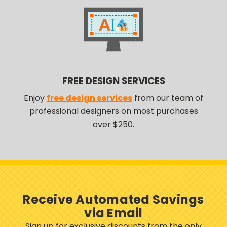
FREE DESIGN SERVICES
Enjoy
free design services
from our team of
professional designers on most purchases
over $250.
Receive Automated Savings
via Email
Sign up for exclusive discounts from the only