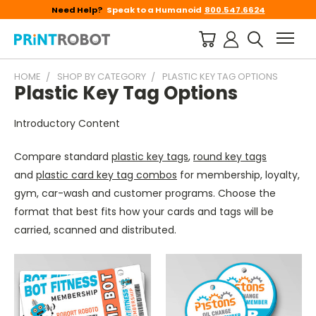
Need Help?
Speak to a Humanoid
800.547.6624
HOME
SHOP BY CATEGORY
PLASTIC KEY TAG OPTIONS
Plastic Key Tag Options
Introductory Content
Compare standard
plastic key tags
,
round key tags
and
plastic card key tag combos
for membership, loyalty,
gym, car-wash and customer programs. Choose the
format that best fits how your cards and tags will be
carried, scanned and distributed.