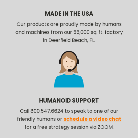
MADE IN THE USA
Our products are proudly made by humans
and machines from our 55,000 sq. ft. factory
in Deerfield Beach, FL.
HUMANOID SUPPORT
Call 800.547.6624 to speak to one of our
friendly humans or
schedule a video chat
for a free strategy session via ZOOM.