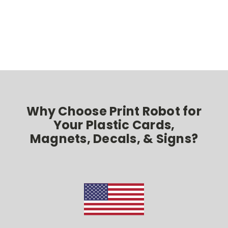
Why Choose Print Robot for
Your Plastic Cards,
Magnets, Decals, & Signs?