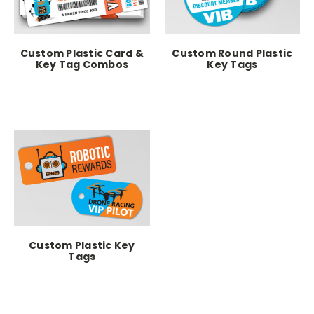
Custom Plastic Card &
Custom Round Plastic
Key Tag Combos
Key Tags
Custom Plastic Key
Tags