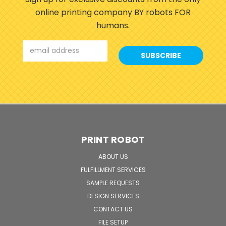
online printing company BY robots FOR
humans.
Email
Address
PRINT ROBOT
ABOUT US
FULFILLMENT SERVICES
SAMPLE REQUESTS
DESIGN SERVICES
CONTACT US
FILE SETUP