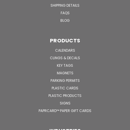
SHIPPING DETAILS
FAQS
BLOG
PRODUCTS
CALENDARS
CLINGS & DECALS
KEY TAGS
MAGNETS
PARKING PERMITS
PLASTIC CARDS
PLASTIC PRODUCTS
SIGNS
PAPRCARD™ PAPER GIFT CARDS