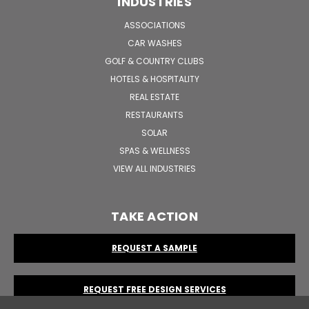
INDUSTRIES
ASSOCIATIONS
CAR WASHES
GOLF & COUNTRY CLUBS
HOTELS & HOSPITALITY
REAL ESTATE
RESTAURANTS
SOLAR
SPAS & WELLNESS
VIEW ALL INDUSTRIES
TAKE ACTION
REQUEST A SAMPLE
REQUEST FREE DESIGN SERVICES