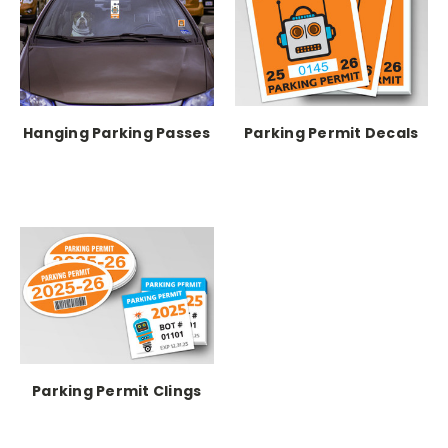
Hanging Parking Passes
Parking Permit Decals
Parking Permit Clings