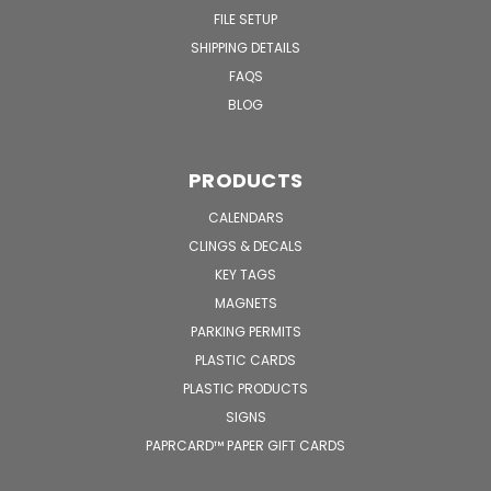
FILE SETUP
SHIPPING DETAILS
FAQS
BLOG
PRODUCTS
CALENDARS
CLINGS & DECALS
KEY TAGS
MAGNETS
PARKING PERMITS
PLASTIC CARDS
PLASTIC PRODUCTS
SIGNS
PAPRCARD™ PAPER GIFT CARDS