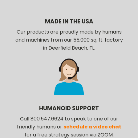
MADE IN THE USA
Our products are proudly made by humans
and machines from our 55,000 sq. ft. factory
in Deerfield Beach, FL.
HUMANOID SUPPORT
Call 800.547.6624 to speak to one of our
friendly humans or
schedule a video chat
for a free strategy session via ZOOM.