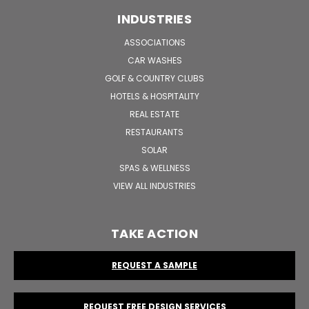
INDUSTRIES
ASSOCIATIONS
CAR WASHES
GOLF & COUNTRY CLUBS
HOTELS & HOSPITALITY
REAL ESTATE
RESTAURANTS
SOLAR
SPAS & WELLNESS
VIEW ALL INDUSTRIES
TAKE ACTION
REQUEST A SAMPLE
REQUEST FREE DESIGN SERVICES