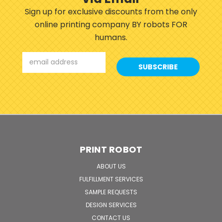
Sign up for exclusive discounts from the only
online printing company BY robots FOR
humans.
Email
Address
PRINT ROBOT
ABOUT US
FULFILLMENT SERVICES
SAMPLE REQUESTS
DESIGN SERVICES
CONTACT US