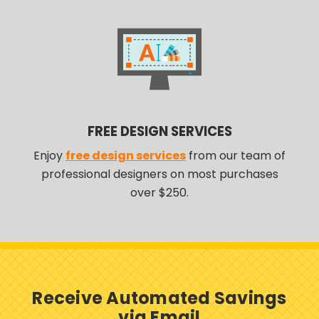
FREE DESIGN SERVICES
Enjoy
free design services
from our team of
professional designers on most purchases
over $250.
Receive Automated Savings
via Email