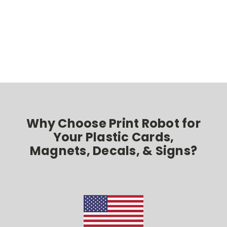
Why Choose Print Robot for
Your Plastic Cards,
Magnets, Decals, & Signs?