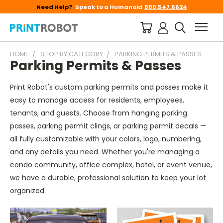
Need Help?
Speak to a Humanoid
800.547.6624
HOME
SHOP BY CATEGORY
PARKING PERMITS & PASSES
Parking Permits & Passes
Print Robot's custom parking permits and passes make it
easy to manage access for residents, employees,
tenants, and guests. Choose from hanging parking
passes, parking permit clings, or parking permit decals —
all fully customizable with your colors, logo, numbering,
and any details you need. Whether you're managing a
condo community, office complex, hotel, or event venue,
we have a durable, professional solution to keep your lot
organized.