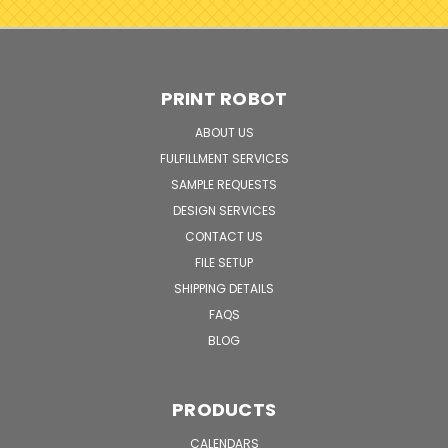
PRINT ROBOT
ABOUT US
FULFILLMENT SERVICES
SAMPLE REQUESTS
DESIGN SERVICES
CONTACT US
FILE SETUP
SHIPPING DETAILS
FAQS
BLOG
PRODUCTS
CALENDARS