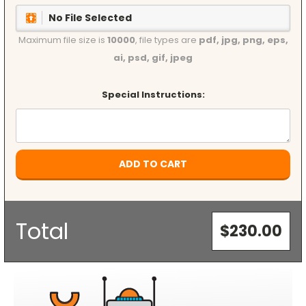
No File Selected
Maximum file size is
10000
, file types are
pdf, jpg, png, eps,
ai, psd, gif, jpeg
Special Instructions:
Current
Stock:
Total
$230.00