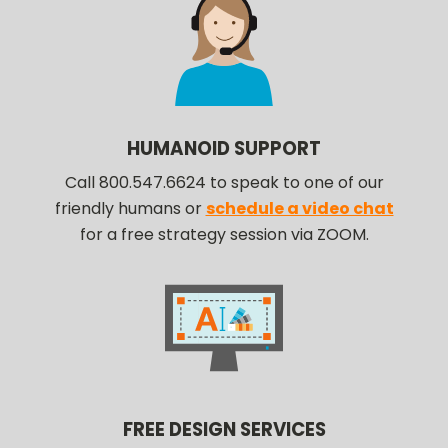
HUMANOID SUPPORT
Call 800.547.6624 to speak to one of our
friendly humans or
schedule a video chat
for a free strategy session via ZOOM.
FREE DESIGN SERVICES