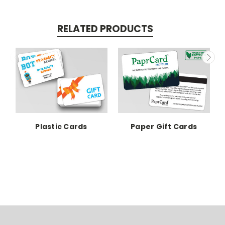
RELATED PRODUCTS
Plastic Cards
Paper Gift Cards
P