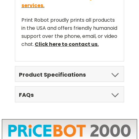
services.
Print Robot proudly prints all products
in the USA and offers friendly humanoid
support over the phone, email, or video
chat.
Click here to contact us.
Product Specifications
FAQs