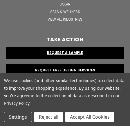
SOLAR
SPAS & WELLNESS
VIEW ALL INDUSTRIES
TAKE ACTION
REQUEST A SAMPLE
REQUEST FREE DESIGN SERVICES
We use cookies (and other similar technologies) to collect data
to improve your shopping experience.
By using our website,
you're agreeing to the collection of data as described in our
Privacy Policy
.
© 2026 Print Robot by CUSTOM Plastic Card Company.
Terms &
Settings
Reject all
Accept All Cookies
Conditions
|
Privacy Policy