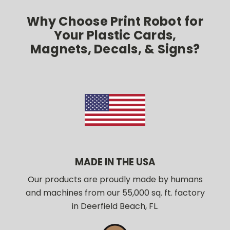
Why Choose Print Robot for
Your Plastic Cards,
Magnets, Decals, & Signs?
MADE IN THE USA
Our products are proudly made by humans
and machines from our 55,000 sq. ft. factory
in Deerfield Beach, FL.