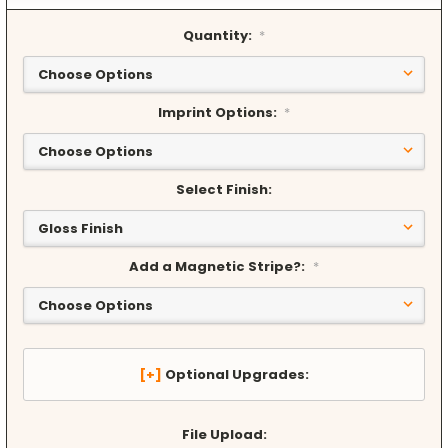
Quantity:
*
Imprint Options:
*
Select Finish:
Add a Magnetic Stripe?:
*
Optional Upgrades:
File Upload: