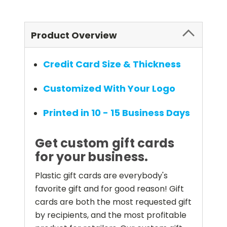
Product Overview
Credit Card Size & Thickness
Customized With Your Logo
Printed in 10 - 15 Business Days
Get custom gift cards
for your business.
Plastic gift cards are everybody's
favorite gift and for good reason! Gift
cards are both the most requested gift
by recipients, and the most profitable