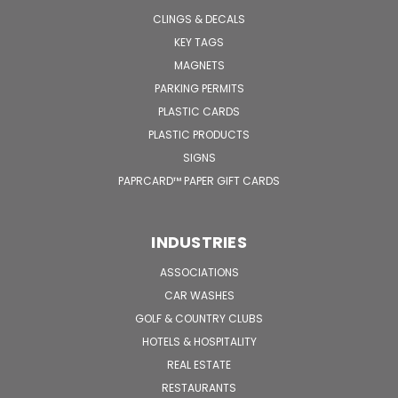
CLINGS & DECALS
KEY TAGS
MAGNETS
PARKING PERMITS
PLASTIC CARDS
PLASTIC PRODUCTS
SIGNS
PAPRCARD™ PAPER GIFT CARDS
INDUSTRIES
ASSOCIATIONS
CAR WASHES
GOLF & COUNTRY CLUBS
HOTELS & HOSPITALITY
REAL ESTATE
RESTAURANTS