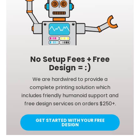
No Setup Fees + Free
Design = :)
We are hardwired to provide a
complete printing solution which
includes friendly humanoid support and
free design services on orders $250+.
GET STARTED WITH YOUR FREE
DESIGN