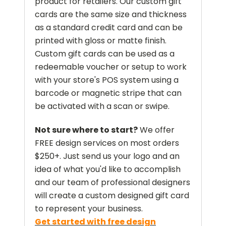
product for retailers. Our custom gift
cards are the same size and thickness
as a standard credit card and can be
printed with gloss or matte finish.
Custom gift cards can be used as a
redeemable voucher or setup to work
with your store's POS system using a
barcode or magnetic stripe that can
be activated with a scan or swipe.
Not sure where to start?
We offer
FREE design services on most orders
$250+. Just send us your logo and an
idea of what you'd like to accomplish
and our team of professional designers
will create a custom designed gift card
to represent your business.
Get started with free design