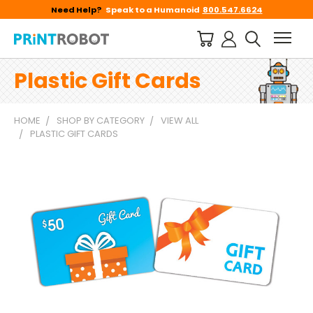
Need Help?
Speak to a Humanoid
800.547.6624
Plastic Gift Cards
HOME
SHOP BY CATEGORY
VIEW ALL
PLASTIC GIFT CARDS