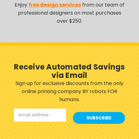
Enjoy
free design services
from our team of
professional designers on most purchases
over $250.
Receive Automated Savings
via Email
Sign up for exclusive discounts from the only
online printing company BY robots FOR
humans.
Email
Address