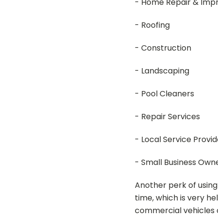
- Home Repair & Im
- Roofing
- Construction
- Landscaping
- Pool Cleaners
- Repair Services
- Local Service Provid
- Small Business Own
Another perk of using
time, which is very he
commercial vehicles 