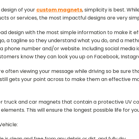
 design of your
custom magnets
, simplicity is best. Wh
oducts or services, the most impactful designs are very simp
d design with the most simple information to make it ef
, a tagline so they understand what you do, and a metho
 a phone number and/or website. Including social media i
ustomers know they can look you up on Facebook, Instagr
often viewing your message while driving so be sure that
 still gets your point across to make them an effective ma
der truck and car magnets that contain a protective UV coa
lements. This will ensure the longest possible life for y
ehicle:
 is clean and free from any debris or dirt, and fully dry.