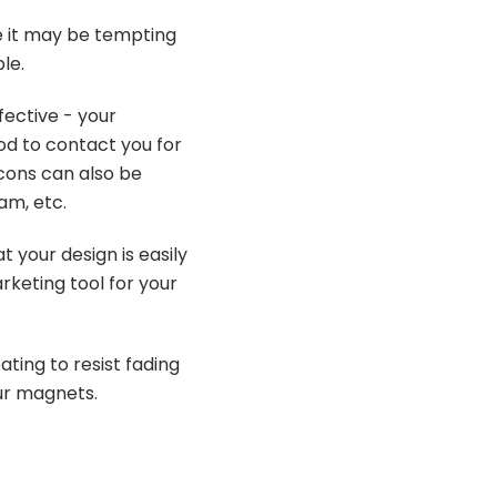
ile it may be tempting
le.
fective - your
d to contact you for
cons can also be
am, etc.
 your design is easily
rketing tool for your
ting to resist fading
our magnets.