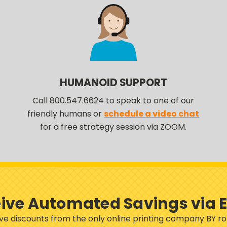
HUMANOID SUPPORT
Call 800.547.6624 to speak to one of our
friendly humans or
schedule a video chat
for a free strategy session via ZOOM.
ive Automated Savings via 
sive discounts from the only online printing company BY 