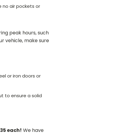
e no air pockets or
ing peak hours, such
r vehicle, make sure
el or iron doors or
ut to ensure a solid
$35 each!
We have