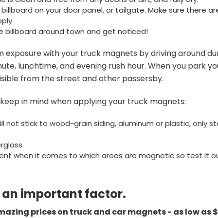
illboard on your door panel, or tailgate. Make sure there ar
ply.
e billboard around town and get noticed!
 exposure with your truck magnets by driving around dur
te, lunchtime, and evening rush hour. When you park you
visible from the street and other passersby.
 keep in mind when applying your truck magnets:
l not stick to wood-grain siding, aluminum or plastic, only ste
erglass.
erent when it comes to which areas are magnetic so test it o
o an important factor.
amazing prices on truck and car magnets - as low as 