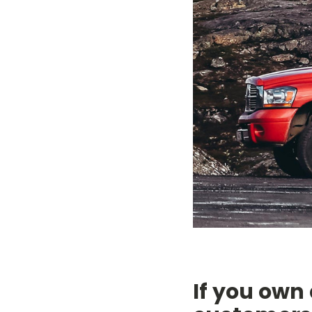
If you own