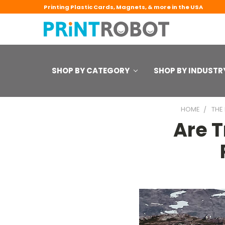
Printing Plastic Cards, Magnets, & more in the USA
SHOP BY CATEGORY
SHOP BY INDUSTR
HOME
THE
Are 