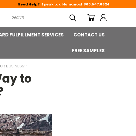
Need Help?
Speak to a Humanoid
800.547.6624
Search
ARD FULFILLMENT SERVICES
CONTACT US
FREE SAMPLES
UR BUSINESS?
ay to
?