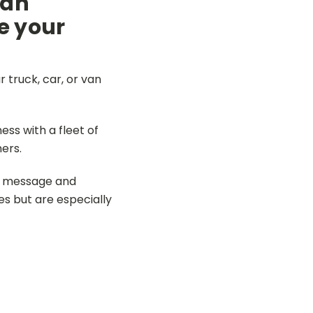
 an
e your
 truck, car, or van
ss with a fleet of
ers.
ur message and
es but are especially