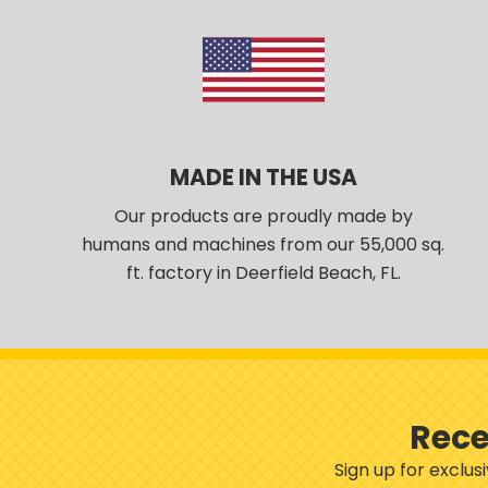
MADE IN THE USA
Our products are proudly made by
humans and machines from our 55,000 sq.
ft. factory in Deerfield Beach, FL.
Rece
Sign up for exclu