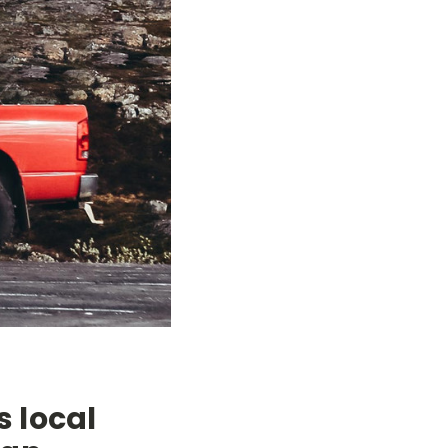
s local