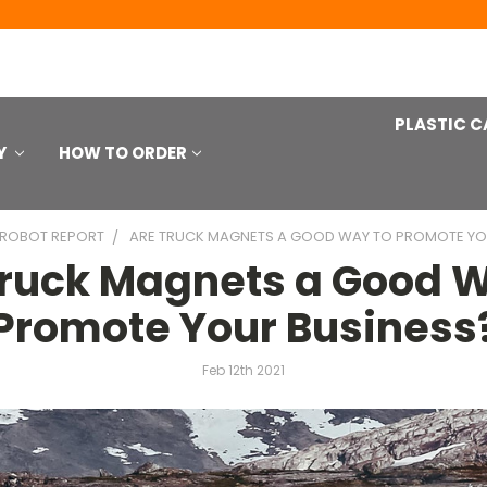
PLASTIC C
Y
HOW TO ORDER
 ROBOT REPORT
ARE TRUCK MAGNETS A GOOD WAY TO PROMOTE YO
Truck Magnets a Good W
Promote Your Business
Feb 12th 2021