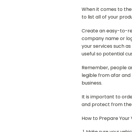
When it comes to the
to list all of your pr
Create an easy-to-rea
company name or logo
your services such as
useful so potential c
Remember, people are 
legible from afar and
business.
It is important to or
and protect from the e
How to Prepare Your V
Make sure your vehicle