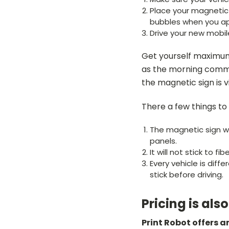
Place your magnetic b
bubbles when you ap
Drive your new mobil
Get yourself maximum
as the morning commu
the magnetic sign is 
There a few things to
The magnetic sign wil
panels.
It will not stick to fib
Every vehicle is diff
stick before driving.
Pricing is als
Print Robot offers 