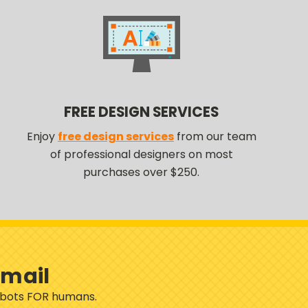
FREE DESIGN SERVICES
Enjoy
free design services
from our team
of professional designers on most
purchases over $250.
Email
robots FOR humans.