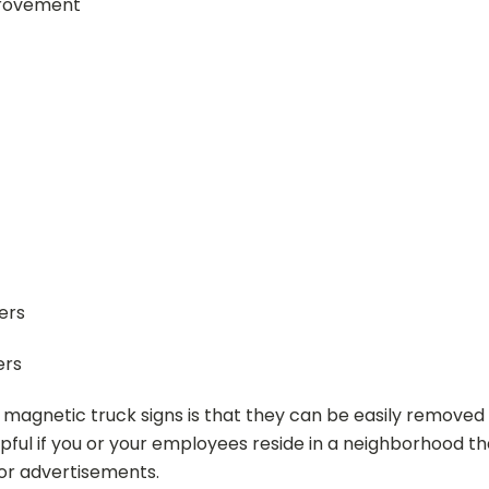
provement
ers
ers
 magnetic truck signs is that they can be easily removed
lpful if you or your employees reside in a neighborhood t
or advertisements.