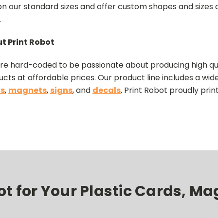
 on our standard sizes and offer custom shapes and sizes a
.
t Print Robot
re hard-coded to be passionate about producing high qua
cts at affordable prices. Our product line includes a wid
s
,
magnets
,
signs
, and
decals
. Print Robot proudly prin
 for Your Plastic Cards, Mag