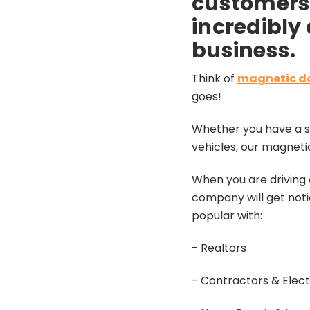
customers,
incredibly
business.
Think of
magnetic do
goes!
Whether you have a sm
vehicles, our magneti
When you are driving 
company will get noti
popular with:
- Realtors
- Contractors & Elect