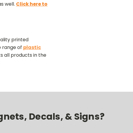
s well.
Click here to
lity printed
e range of
plastic
ts all products in the
nets, Decals, & Signs?