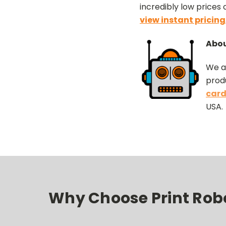
incredibly low prices
view instant pricing
Abou
We a
produ
card
USA.
Why Choose Print Robot