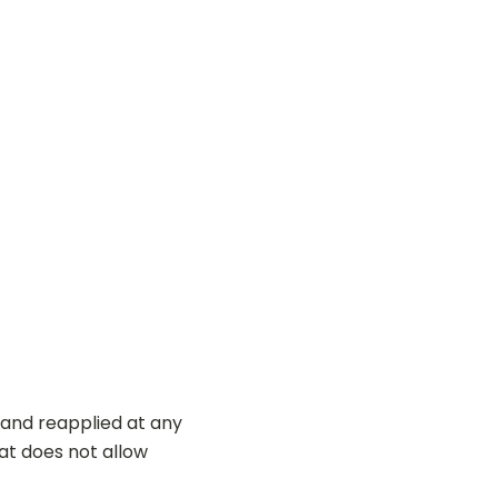
 and reapplied at any
hat does not allow