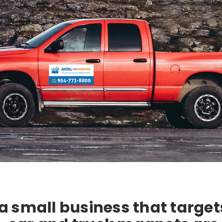
 a small business that target