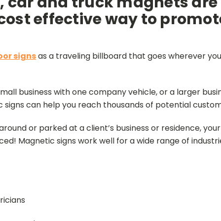
 car and truck magnets are
 cost effective way to promot
or signs
as a traveling billboard that goes wherever your
all business with one company vehicle, or a larger busine
c signs can help you reach thousands of potential custom
around or parked at a client’s business or residence, yo
ced! Magnetic signs work well for a wide range of industri
ricians