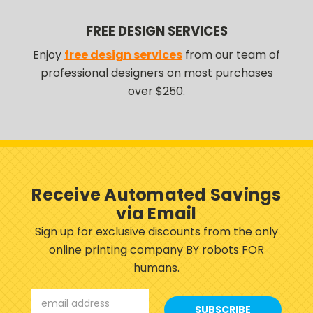
FREE DESIGN SERVICES
Enjoy
free design services
from our team of
professional designers on most purchases
over $250.
Receive Automated Savings
via Email
Sign up for exclusive discounts from the only
online printing company BY robots FOR
humans.
Email
Address