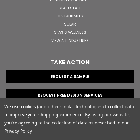
REAL ESTATE
RESTAURANTS
SOLAR
SPAS & WELLNESS
VIEW ALL INDUSTRIES
TAKE ACTION
REQUEST A SAMPLE
REQUEST FREE DESIGN SERVICES
We use cookies (and other similar technologies) to collect data
to improve your shopping experience.
By using our website,
you're agreeing to the collection of data as described in our
Privacy Policy
.