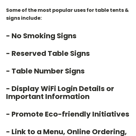
Some of the most popular uses for table tents &
signs include:
- No Smoking Signs
- Reserved Table Signs
- Table Number Signs
- Display WiFi Login Details or
Important Information
- Promote Eco-friendly Initiatives
- Link to a Menu, Online Ordering,