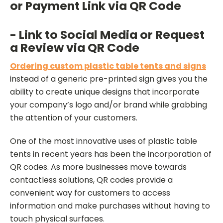
or Payment Link via QR Code
- Link to Social Media or Request
a Review via QR Code
Ordering custom plastic table tents and signs
instead of a generic pre-printed sign gives you the
ability to create unique designs that incorporate
your company’s logo and/or brand while grabbing
the attention of your customers.
One of the most innovative uses of plastic table
tents in recent years has been the incorporation of
QR codes. As more businesses move towards
contactless solutions, QR codes provide a
convenient way for customers to access
information and make purchases without having to
touch physical surfaces.