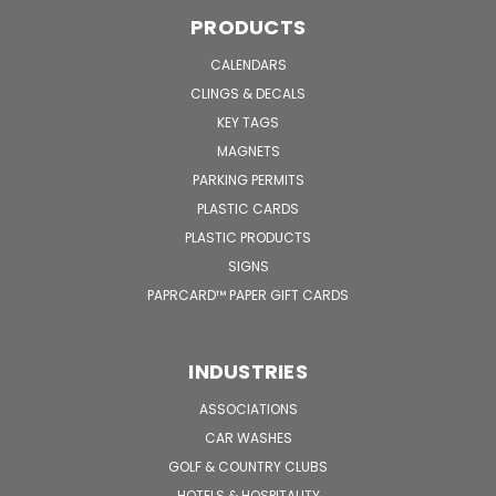
PRODUCTS
CALENDARS
CLINGS & DECALS
KEY TAGS
MAGNETS
PARKING PERMITS
PLASTIC CARDS
PLASTIC PRODUCTS
SIGNS
PAPRCARD™ PAPER GIFT CARDS
INDUSTRIES
ASSOCIATIONS
CAR WASHES
GOLF & COUNTRY CLUBS
HOTELS & HOSPITALITY