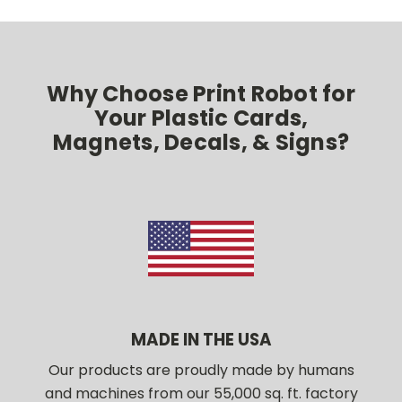
Why Choose Print Robot for
Your Plastic Cards,
Magnets, Decals, & Signs?
MADE IN THE USA
Our products are proudly made by humans
and machines from our 55,000 sq. ft. factory