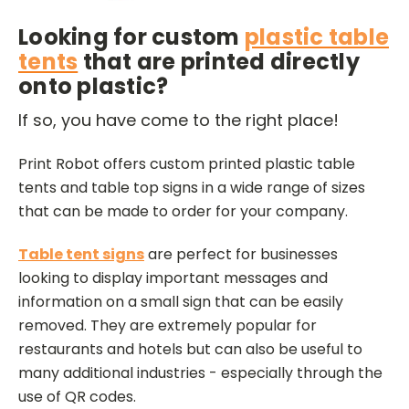
Looking for custom
plastic table
tents
that are printed directly
onto plastic?
If so, you have come to the right place!
Print Robot offers custom printed plastic table
tents and table top signs in a wide range of sizes
that can be made to order for your company.
Table tent signs
are perfect for businesses
looking to display important messages and
information on a small sign that can be easily
removed. They are extremely popular for
restaurants and hotels but can also be useful to
many additional industries - especially through the
use of QR codes.