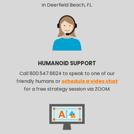
in Deerfield Beach, FL.
HUMANOID SUPPORT
Call 800.547.6624 to speak to one of our
friendly humans or
schedule a video chat
for a free strategy session via ZOOM.