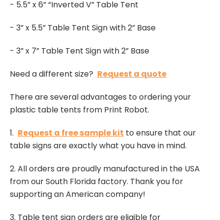
- 5.5” x 6” “Inverted V” Table Tent
- 3” x 5.5” Table Tent Sign with 2” Base
- 3” x 7” Table Tent Sign with 2” Base
Need a different size?
Request a quote
There are several advantages to ordering your
plastic table tents from Print Robot.
1.
Request a free sample kit
to ensure that our
table signs are exactly what you have in mind.
2. All orders are proudly manufactured in the USA
from our South Florida factory. Thank you for
supporting an American company!
3. Table tent sign orders are eligible for