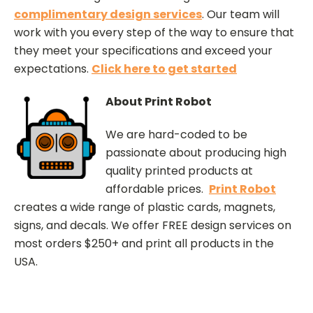
complimentary design services
. Our team will
work with you every step of the way to ensure that
they meet your specifications and exceed your
expectations.
Click here to get started
About Print Robot
We are hard-coded to be
passionate about producing high
quality printed products at
affordable prices.
Print Robot
creates a wide range of plastic cards, magnets,
signs, and decals. We offer FREE design services on
most orders $250+ and print all products in the
USA.