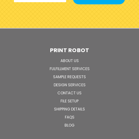
PRINT ROBOT
ABOUT US
FULFILLMENT SERVICES
SAMPLE REQUESTS
DESIGN SERVICES
CONTACT US
FILE SETUP
SHIPPING DETAILS
FAQS
BLOG