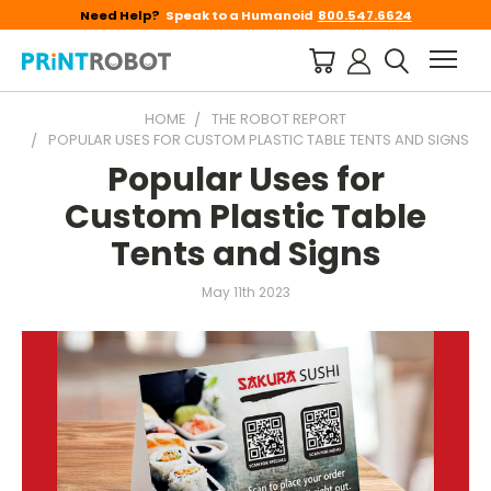
Need Help?
Speak to a Humanoid
800.547.6624
HOME
THE ROBOT REPORT
POPULAR USES FOR CUSTOM PLASTIC TABLE TENTS AND SIGNS
Popular Uses for
Custom Plastic Table
Tents and Signs
May 11th 2023