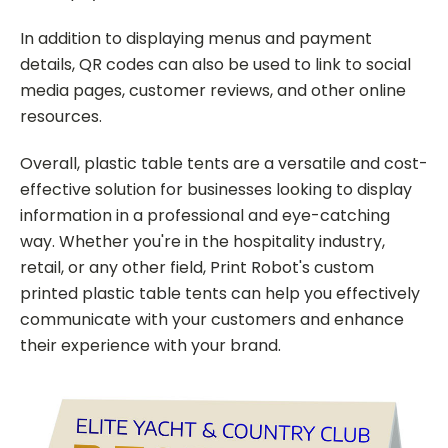
In addition to displaying menus and payment
details, QR codes can also be used to link to social
media pages, customer reviews, and other online
resources.
Overall, plastic table tents are a versatile and cost-
effective solution for businesses looking to display
information in a professional and eye-catching
way. Whether you're in the hospitality industry,
retail, or any other field, Print Robot's custom
printed plastic table tents can help you effectively
communicate with your customers and enhance
their experience with your brand.