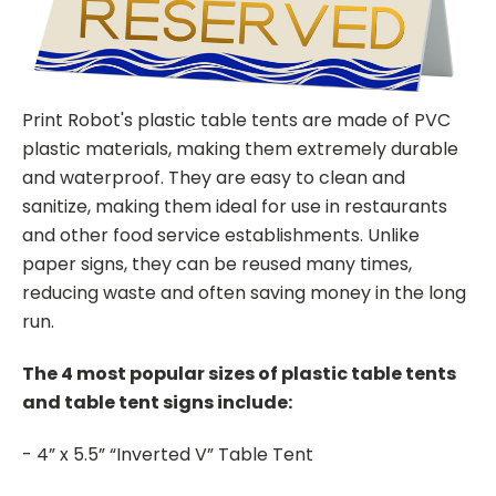
Print Robot's plastic table tents are made of PVC
plastic materials, making them extremely durable
and waterproof. They are easy to clean and
sanitize, making them ideal for use in restaurants
and other food service establishments. Unlike
paper signs, they can be reused many times,
reducing waste and often saving money in the long
run.
The 4 most popular sizes of plastic table tents
and table tent signs include:
- 4” x 5.5” “Inverted V” Table Tent