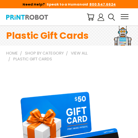
Need Help?
Speak to a Humanoid
800.547.6624
Plastic Gift Cards
HOME
SHOP BY CATEGORY
VIEW ALL
PLASTIC GIFT CARDS