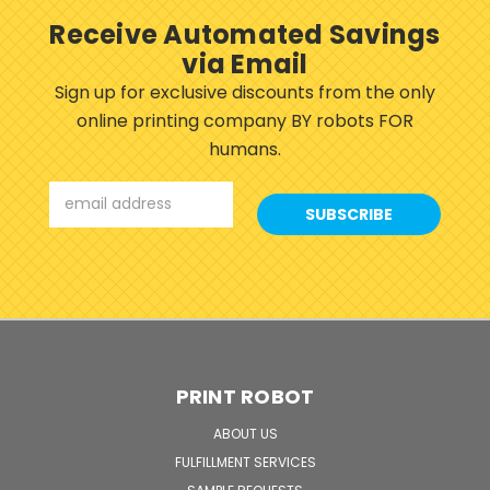
Receive Automated Savings
via Email
Sign up for exclusive discounts from the only
online printing company BY robots FOR
humans.
Email
Address
PRINT ROBOT
ABOUT US
FULFILLMENT SERVICES