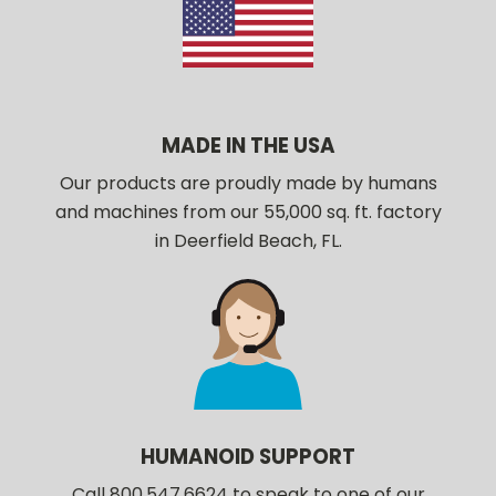
MADE IN THE USA
Our products are proudly made by humans
and machines from our 55,000 sq. ft. factory
in Deerfield Beach, FL.
HUMANOID SUPPORT
Call 800.547.6624 to speak to one of our