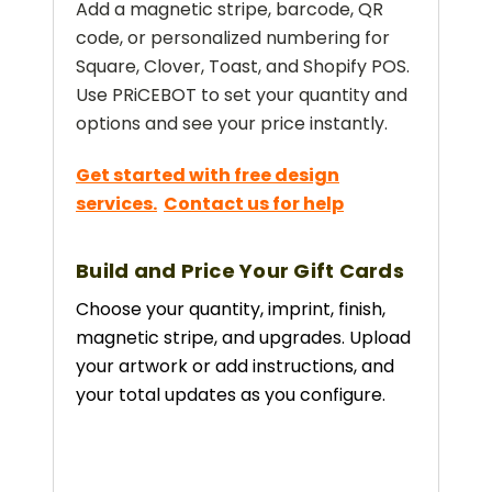
Add a magnetic stripe, barcode, QR
code, or personalized numbering for
Square, Clover, Toast, and Shopify POS.
Use PRiCEBOT to set your quantity and
options and see your price instantly.
Get started with free design
services.
Contact us for help
Build and Price Your Gift Cards
Choose your quantity, imprint, finish,
magnetic stripe, and upgrades. Upload
your artwork or add instructions, and
your total updates as you configure.