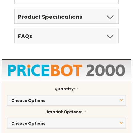
Product Specifications
FAQs
Quantity:
*
Imprint Options:
*