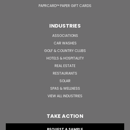
PAPRCARD™ PAPER GIFT CARDS
INDUSTRIES
ASSOCIATIONS
CAR WASHES
GOLF & COUNTRY CLUBS
HOTELS & HOSPITALITY
REAL ESTATE
RESTAURANTS
SOLAR
SPAS & WELLNESS
VIEW ALL INDUSTRIES
TAKE ACTION
REQUEST A SAMPLE