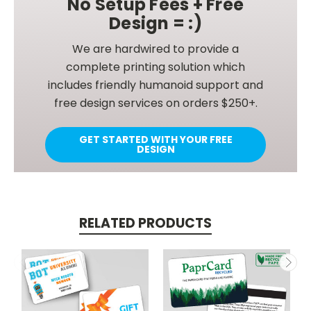
No Setup Fees + Free
Design = :)
We are hardwired to provide a
complete printing solution which
includes friendly humanoid support and
free design services on orders $250+.
GET STARTED WITH YOUR FREE
DESIGN
RELATED PRODUCTS