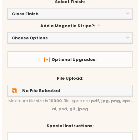
Select Finish:
Add a Magnetic Stripe?:
*
Optional Upgrades:
File Upload:
No File Selected
Maximum file size is
10000
, file types are
pdf, jpg, png, eps,
ai, psd, gif, jpeg
Special Instructions: