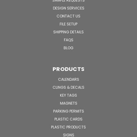
SAMPLE REQUESTS
DESIGN SERVICES
CONTACT US
FILE SETUP
SHIPPING DETAILS
FAQS
BLOG
PRODUCTS
CALENDARS
CLINGS & DECALS
KEY TAGS
MAGNETS
PARKING PERMITS
PLASTIC CARDS
PLASTIC PRODUCTS
SIGNS