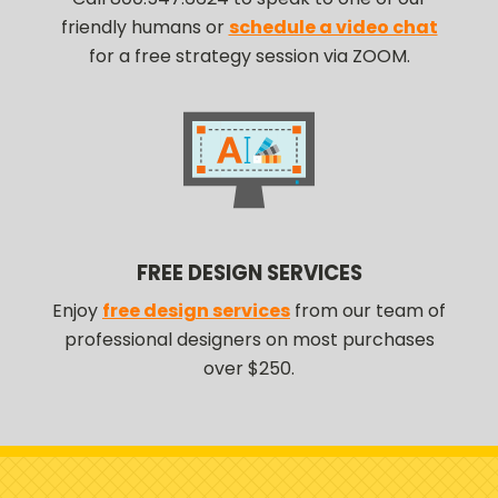
friendly humans or
schedule a video chat
for a free strategy session via ZOOM.
FREE DESIGN SERVICES
Enjoy
free design services
from our team of
professional designers on most purchases
over $250.