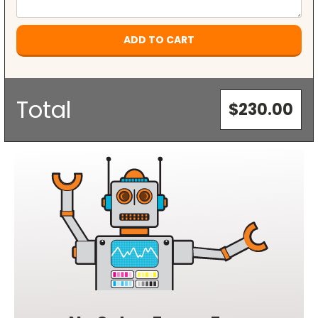
Current
Stock:
Total
$230.00