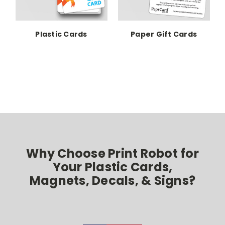
Plastic Cards
Paper Gift Cards
P
Why Choose Print Robot for
Your Plastic Cards,
Magnets, Decals, & Signs?