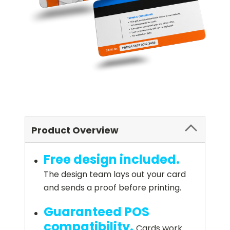
Product Overview
Free design included.
The design team lays out your card
and sends a proof before printing.
Guaranteed POS
compatibility.
Cards work