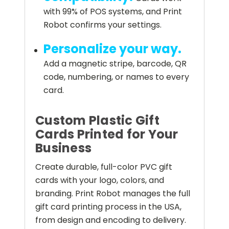
with 99% of POS systems, and Print
Robot confirms your settings.
Personalize your way.
Add a magnetic stripe, barcode, QR
code, numbering, or names to every
card.
Custom Plastic Gift
Cards Printed for Your
Business
Create durable, full-color PVC gift
cards with your logo, colors, and
branding. Print Robot manages the full
gift card printing process in the USA,
from design and encoding to delivery.